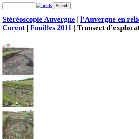
Stéréoscopie Auvergne
|
l'Auvergne en rel
Corent
|
Fouilles 2011
|
Transect d’explora