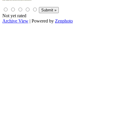
Not yet rated
Archive View
| Powered by
Zenphoto