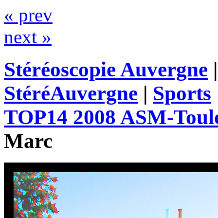
« prev
next »
Stéréoscopie Auvergne
StéréAuvergne
|
Sports
TOP14 2008 ASM-Toul
Marc