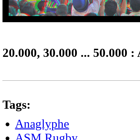
20.000, 30.000 ... 50.000 :
Tags:
Anaglyphe
ASM Rugby