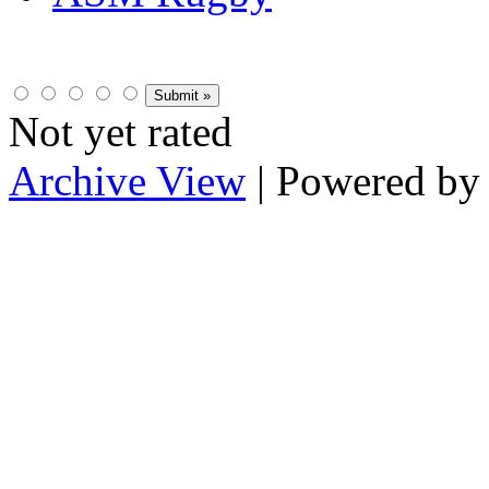
Not yet rated
Archive View
| Powered b