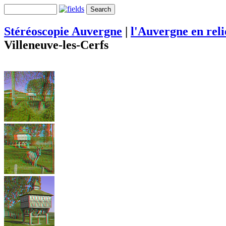
Stéréoscopie Auvergne
|
l'Auvergne en rel
Villeneuve-les-Cerfs