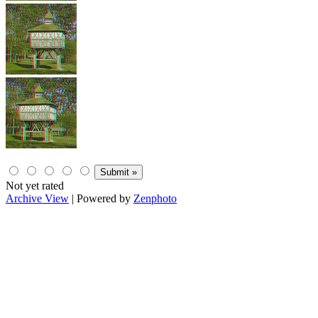
Not yet rated
Archive View
| Powered by
Zenphoto