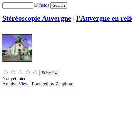
Stéréoscopie Auvergne
|
l'Auvergne en rel
Not yet rated
Archive View
| Powered by
Zenphoto